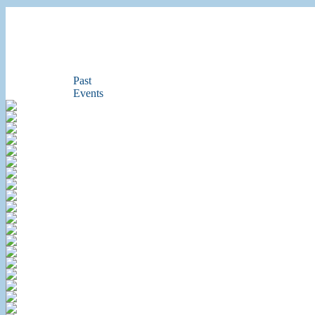
Past
Events