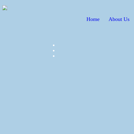
Home
About Us