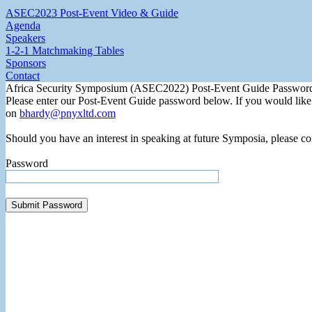
ASEC2023 Post-Event Video & Guide
Agenda
Speakers
1-2-1 Matchmaking Tables
Sponsors
Contact
Africa Security Symposium (ASEC2022) Post-Event Guide Passwor
Please enter our Post-Event Guide password below. If you would like 
on
bhardy@pnyxltd.com
Should you have an interest in speaking at future Symposia, please c
Password