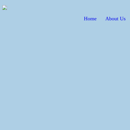
Home
About Us