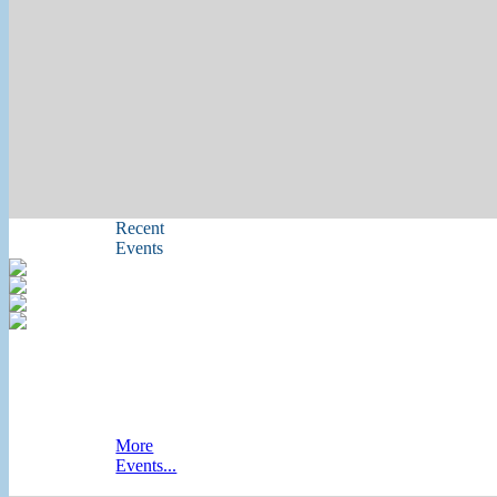
Recent
Events
More
Events...