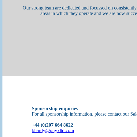
Our strong team are dedicated and focussed on consistently
areas in which they operate and we are now succe
Sponsorship enquiries
For all sponsorship information, please contact our Sa
+44 (0)207 664 8622
bhardy@pnyxltd.com