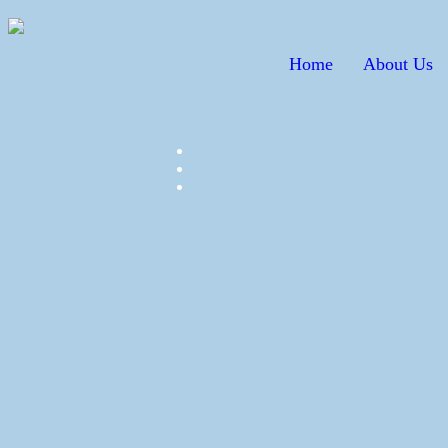
Home
About Us