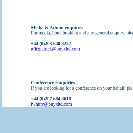
Media & Admin enquiries
For media, hotel booking and any general enquiry, p
+44 (0)203 640 8222
gfitzpatrick@pnyxltd.com
Conference Enquiries
If you are looking for a conference on your behalf, p
+44 (0)207 664 8616
iwhitty@pnyxltd.com