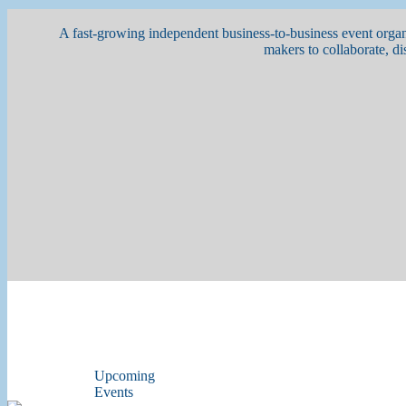
A fast-growing independent business-to-business event organi
makers to collaborate, di
Upcoming
Events