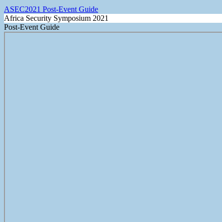
ASEC2021 Post-Event Guide
Africa Security Symposium 2021
Post-Event Guide