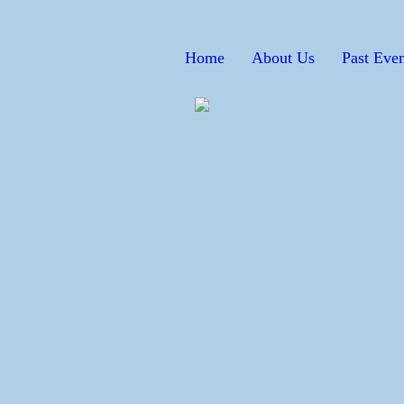
Home
About Us
Past Even