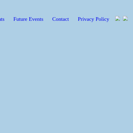
ts
Future Events
Contact
Privacy Policy